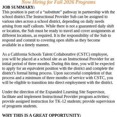
Now Hiring for Fall 2026 Programs
JOB SUMMARY:
This position is part of a “substitute” pathway in partnership with the
school district.The Instructional Provider Sub can be assigned to
various sites across a school district, depending on daily needs
arising from staff callouts. While there is not a guaranteed daily shift
or location, the Sub must be ready to travel and cover assignments at
different locations, as required. It is the responsibility of the Sub to
respond and commit to covering open shifts as they become
available in a timely manner.
As a California Schools Talent Collaborative (CSTC) employee,
you will be placed at a school site as an Instructional Provider for an
initial period of three months. During this time, you will be expected
to apply for an equivalent position with the district and complete the
district’s formal hiring process. Upon successful completion of that
process and a minimum of three months of service with CSTC, you
will be eligible to transition into direct employment with the district.
Under the direction of the Expanded Learning Site Supervisor,
facilitate and implement Instructional Provider program activities;
provide assigned instruction for TK-12 students; provide supervision
of programs students.
WHY THIS IS A GREAT OPPORTUNITY: