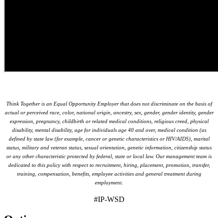
Think Together is an Equal Opportunity Employer that does not discriminate on the basis of
actual or perceived race, color, national origin, ancestry, sex, gender, gender identity, gender
expression, pregnancy, childbirth or related medical conditions, religious creed, physical
disability, mental disability, age for individuals age 40 and over, medical condition (as
defined by state law (for example, cancer or genetic characteristics or HIV/AIDS), marital
status, military and veteran status, sexual orientation, genetic information, citizenship status
or any other characteristic protected by federal, state or local law. Our management team is
dedicated to this policy with respect to recruitment, hiring, placement, promotion, transfer,
training, compensation, benefits, employee activities and general treatment during
employment.
#IP-WSD