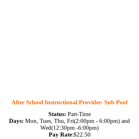
After School Instructional Provider- Sub Pool
Status:
Part-Time
Days:
Mon, Tues, Thu, Fri(
2:00pm - 6:00pm) and
Wed(12:30pm -6:00pm)
Pay Rate
:$22.50