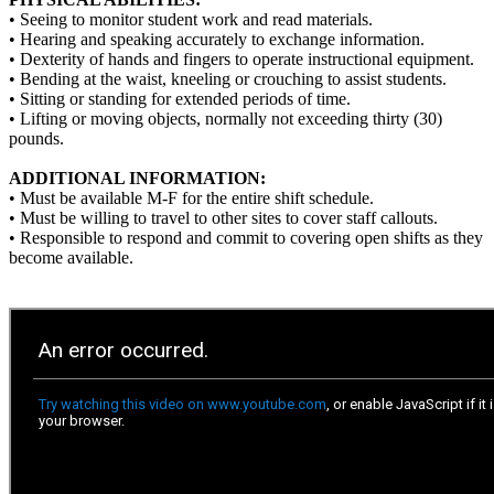
• Seeing to monitor student work and read materials.
• Hearing and speaking accurately to exchange information.
• Dexterity of hands and fingers to operate instructional equipment.
• Bending at the waist, kneeling or crouching to assist students.
• Sitting or standing for extended periods of time.
• Lifting or moving objects, normally not exceeding thirty (30)
pounds.
ADDITIONAL INFORMATION:
• Must be available M-F for the entire shift schedule.
• Must be willing to travel to other sites to cover staff callouts.
• Responsible to respond and commit to covering open shifts as they
become available.