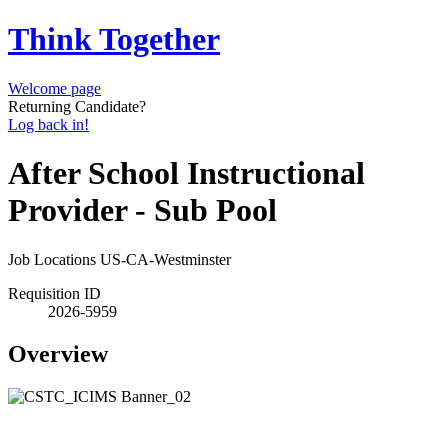
Think Together
Welcome page
Returning Candidate?
Log back in!
After School Instructional
Provider - Sub Pool
Job Locations
US-CA-Westminster
Requisition ID
2026-5959
Overview