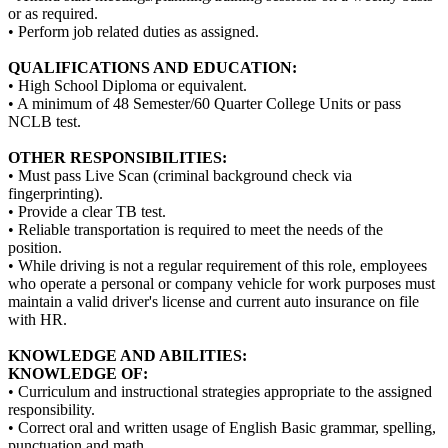
or as required.
• Perform job related duties as assigned.
QUALIFICATIONS AND EDUCATION:
• High School Diploma or equivalent.
• A minimum of 48 Semester/60 Quarter College Units or pass
NCLB test.
OTHER RESPONSIBILITIES:
• Must pass Live Scan (criminal background check via
fingerprinting).
• Provide a clear TB test.
• Reliable transportation is required to meet the needs of the
position.
• While driving is not a regular requirement of this role, employees
who operate a personal or company vehicle for work purposes must
maintain a valid driver's license and current auto insurance on file
with HR.
KNOWLEDGE AND ABILITIES:
KNOWLEDGE OF:
• Curriculum and instructional strategies appropriate to the assigned
responsibility.
• Correct oral and written usage of English Basic grammar, spelling,
punctuation and math.