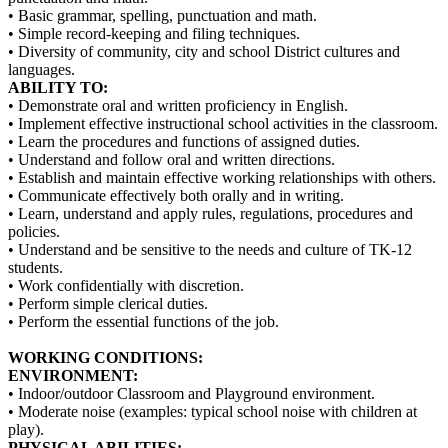
• Basic grammar, spelling, punctuation and math.
• Simple record-keeping and filing techniques.
• Diversity of community, city and school District cultures and
languages.
ABILITY TO:
• Demonstrate oral and written proficiency in English.
• Implement effective instructional school activities in the classroom.
• Learn the procedures and functions of assigned duties.
• Understand and follow oral and written directions.
• Establish and maintain effective working relationships with others.
• Communicate effectively both orally and in writing.
• Learn, understand and apply rules, regulations, procedures and
policies.
• Understand and be sensitive to the needs and culture of TK-12
students.
• Work confidentially with discretion.
• Perform simple clerical duties.
• Perform the essential functions of the job.
WORKING CONDITIONS:
ENVIRONMENT:
• Indoor/outdoor Classroom and Playground environment.
• Moderate noise (examples: typical school noise with children at
play).
PHYSICAL ABILITIES: