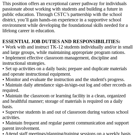
This position offers an exceptional career pathway for individuals
passionate about working with students and building a future in
public education. Through CSTC’s partnership with the school
district, you’ll gain hands-on experience in a supportive school
environment while developing the foundational skills needed for a
lifelong career in education.
ESSENTIAL JOB DUTIES AND RESPONSIBILITIES:
• Work with and instruct TK-12 students individually and/or in small
and large groups, while maintaining appropriate program rations.
• Implement effective classroom management, discipline and
instructional strategies.
• Set up activities on a daily basis; prepare and duplicate materials
and operate instructional equipment.
• Monitor and evaluate the instruction and the student's progress.
• Maintain daily attendance sign-in/sign-out log and other records as
required.
• Maintain the classroom or learning facility in a clean, organized
and healthful manner; storage of materials is required on a daily
basis.
• Supervise students in and out of classroom during various school
activities.
• Maintain frequent and regular parent communication and support
parent involvement.
• Attend staff meetings/planning/training sessions on a weekly basis