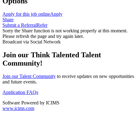
Options
Apply for this job online
Apply
Share
Submit a Referral
Refer
Sorry the Share function is not working properly at this moment.
Please refresh the page and try again later.
Broadcast via Social Network
Join our Think Talented Talent
Community!
Join our Talent Community
to receive updates on new opportunities
and future events.
Application FAQs
Software Powered by ICIMS
www.icims.com